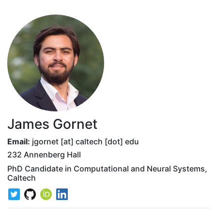
James Gornet
Email:
jgornet [at] caltech [dot] edu
232 Annenberg Hall
PhD Candidate in Computational and Neural Systems,
Caltech